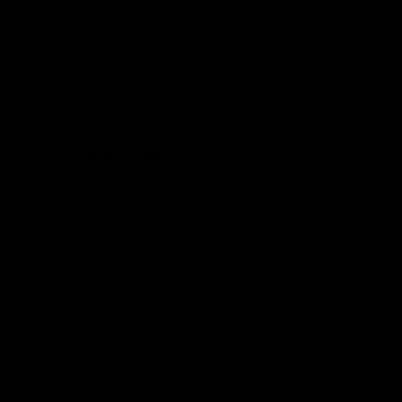
Item Title