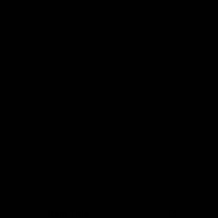
Item Title