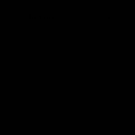
Item Title