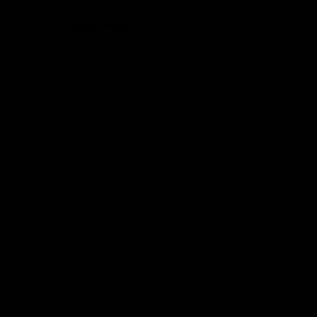
Item Title