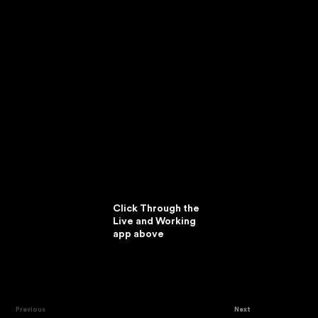
Item Title
Click Through the
Live and Working
app above
Previous
Next