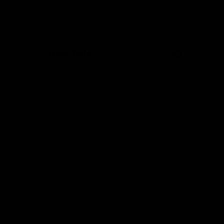
Item Title