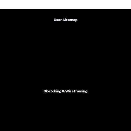
User Sitemap
Sketching & Wireframing