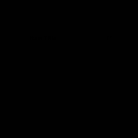
Item Title