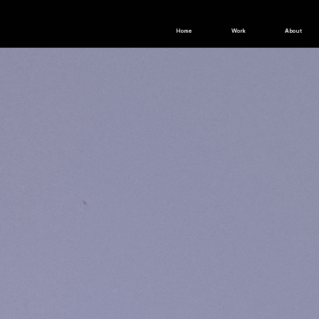
Home
Work
About