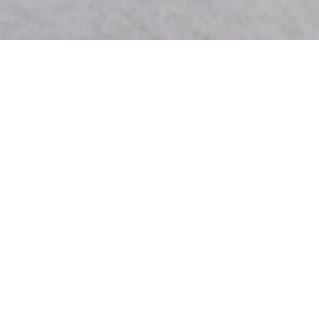
Type:
Keeping Home Owners Updated
UX/UI
(app design)
As a designer tasked with creating an app for the pest control company Hawx, I
Deliverables:
identified a key issue faced by their team in effectively showcasing their services to
• Lo-Fi & Hi-Fi Prototype
clients. The challenge of presenting multiple services in a cohesive and user-friendly
• Design System
manner without relying on traditional brochures or packets prompted the
• Accessibility
development of a micro app solution. This app was designed to provide detailed
• User Research
information on each service offered by Hawx, outline the process involved, and
• Icon Creation
enable clients to easily book consultations directly within the platform. By
• Mobile & Tablet Formats
streamlining the communication process and eliminating the need for multiple
brochures and appointment scheduling intermediaries, the app significantly reduced
the volume of incoming calls and operational costs associated with third-party
printing services. The incorporation of visual aids within the app enhanced the overall
client experience, resulting in a more efficient and engaging interaction between
Hawx and its customers.