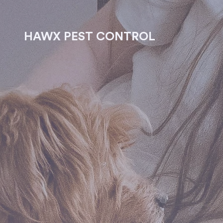
HAWX PEST CONTROL